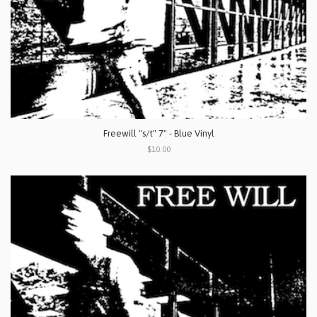
Freewill "s/t" 7" - Blue Vinyl
$10.00