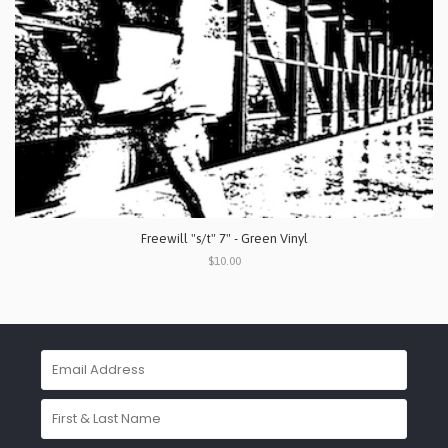
Freewill "s/t" 7" - Green Vinyl
$10.00