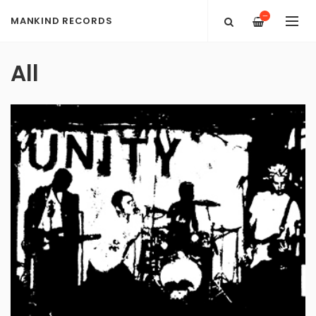
—
MANKIND RECORDS
All