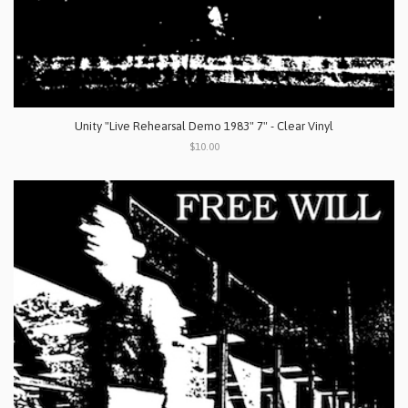
Unity "Live Rehearsal Demo 1983" 7" - Clear Vinyl
$10.00